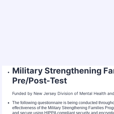
Military Strengthening F
Pre/Post-Test
Funded by New Jersey Division of Mental Health an
The following questionnaire is being conducted throug
effectiveness of the Military Strengthening Families Prog
and secure using HIPPA compliant security and encrypti