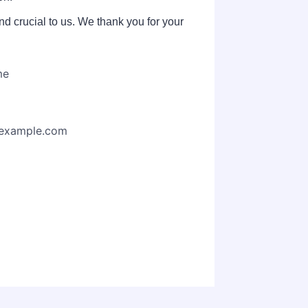
d crucial to us. We thank you for your
me
example.com