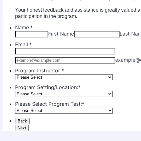
Your honest feedback and assistance is greatly valued an
participation in the program.
Name:
*
First Name
Last Na
Email:
*
Confirmation Email
example@
Program Instructor:
*
Program Setting/Location:
*
Please Select Program Test:
*
Back
Next