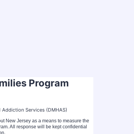
amilies Program
d Addiction Services (DMHAS)
hout New Jersey as a means to measure the
ram. All response will be kept confidential
on.