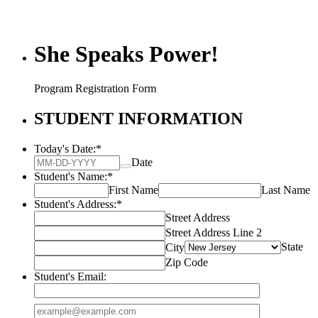
She Speaks Power!
Program Registration Form
STUDENT INFORMATION
Today's Date:
*
Date
Student's Name:
*
First Name
Last Name
Student's Address:
*
Street Address
Street Address Line 2
State
City
Zip Code
Student's Email:
Confirmation Email