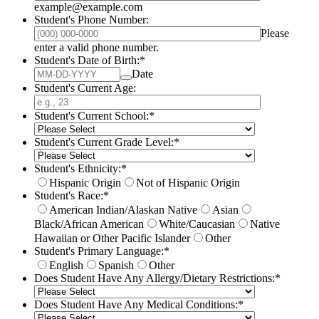
example@example.com
Student's Phone Number:
Please
Format: (000) 000-0000.
enter a valid phone number.
Student's Date of Birth:
*
Date
Student's Current Age:
Student's Current School:
*
Student's Current Grade Level:
*
Student's Ethnicity:
*
Hispanic Origin
Not of Hispanic Origin
Student's Race:
*
American Indian/Alaskan Native
Asian
Black/African American
White/Caucasian
Native
Hawaiian or Other Pacific Islander
Other
Student's Primary Language:
*
English
Spanish
Other
Does Student Have Any Allergy/Dietary Restrictions:
*
Does Student Have Any Medical Conditions:
*